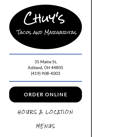
Main content starts he
35 Maine St,
Ashland, OH 44805
(opens in a new tab)
(419) 908-4003
(OPENS IN A NEW TAB)
ORDER ONLINE
HOURS & LOCATION
MENUS