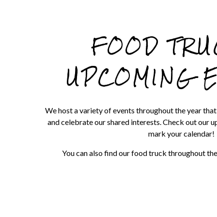
re, tab to start navigating
FOOD TRU
UPCOMING 
We host a variety of events throughout the year tha
and celebrate our shared interests. Check out our 
mark your calendar!
You can also find our food truck throughout t