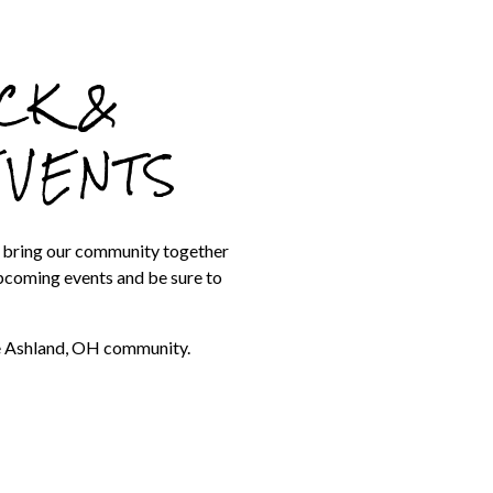
CK &
EVENTS
t bring our community together
upcoming events and be sure to
he Ashland, OH community.