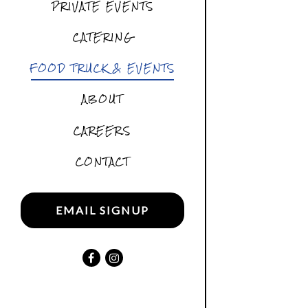
PRIVATE EVENTS
CATERING
FOOD TRUCK & EVENTS
ABOUT
CAREERS
CONTACT
EMAIL SIGNUP
Facebook (opens in a new tab)
Instagram (opens in a new tab)